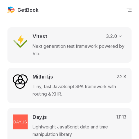
Skip to content
GetBook
Vitest
3.2.0
Next generation test framework powered by
Vite
Mithril.js
2.2.8
Tiny, fast JavaScript SPA framework with
routing & XHR.
Day.js
1.11.13
Lightweight JavaScript date and time
manipulation library